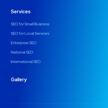
Services
SEO for Small Business
SEO for Local Services
Enterprise SEO
National SEO
International SEO
Gallery