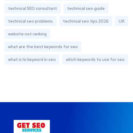
technical SEO consultant
technical seo guide
technical seo problems
technical seo tips 2026
UX
website not ranking
what are the best keywords for seo
what is lsi keyword in seo
which keywords to use for seo