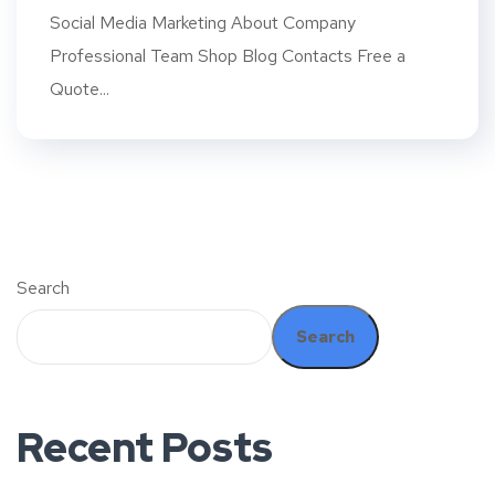
Social Media Marketing About Company
Professional Team Shop Blog Contacts Free a
Quote...
Search
Search
Recent Posts