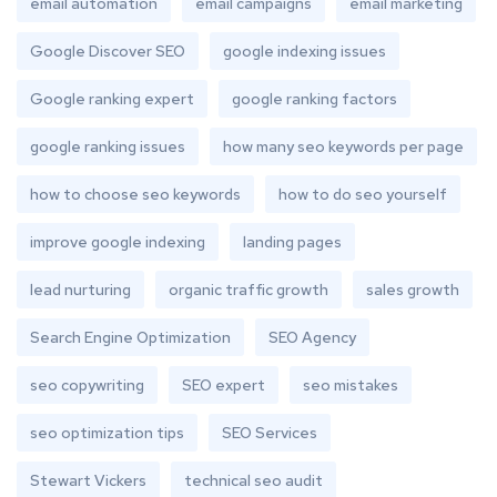
email automation
email campaigns
email marketing
Google Discover SEO
google indexing issues
Google ranking expert
google ranking factors
google ranking issues
how many seo keywords per page
how to choose seo keywords
how to do seo yourself
improve google indexing
landing pages
lead nurturing
organic traffic growth
sales growth
Search Engine Optimization
SEO Agency
seo copywriting
SEO expert
seo mistakes
seo optimization tips
SEO Services
Stewart Vickers
technical seo audit