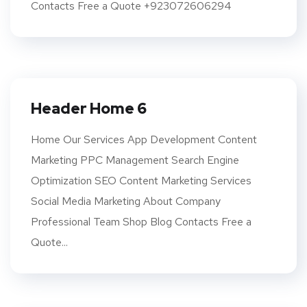
Contacts Free a Quote +923072606294
Header Home 6
Home Our Services App Development Content
Marketing PPC Management Search Engine
Optimization SEO Content Marketing Services
Social Media Marketing About Company
Professional Team Shop Blog Contacts Free a
Quote...