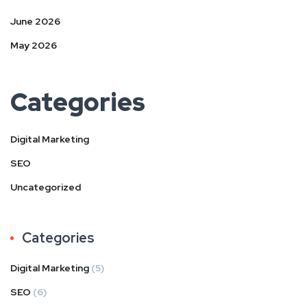
June 2026
May 2026
Categories
Digital Marketing
SEO
Uncategorized
Categories
Digital Marketing
(5)
SEO
(6)