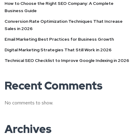
How to Choose the Right SEO Company: A Complete
Business Guide
Conversion Rate Optimization Techniques That Increase
Sales in 2026
Email Marketing Best Practices for Business Growth
Digital Marketing Strategies That Still Work in 2026
Technical SEO Checklist to Improve Google Indexing in 2026
Recent Comments
No comments to show.
Archives