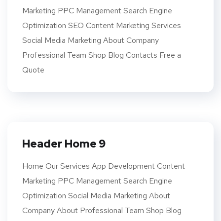
Marketing PPC Management Search Engine
Optimization SEO Content Marketing Services
Social Media Marketing About Company
Professional Team Shop Blog Contacts Free a
Quote
Header Home 9
Home Our Services App Development Content
Marketing PPC Management Search Engine
Optimization Social Media Marketing About
Company About Professional Team Shop Blog