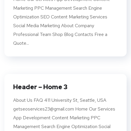
Marketing PPC Management Search Engine
Optimization SEO Content Marketing Services
Social Media Marketing About Company
Professional Team Shop Blog Contacts Free a
Quote...
Header – Home 3
About Us FAQ 411 University St, Seattle, USA
getseoservices23@gmail.com Home Our Services
App Development Content Marketing PPC
Management Search Engine Optimization Social