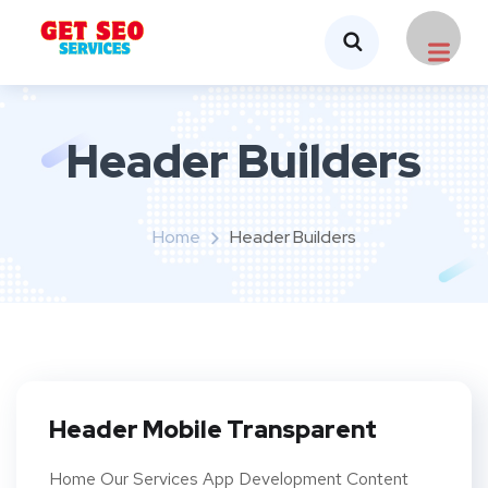
Header Builders
Home
Header Builders
Header Mobile Transparent
Home Our Services App Development Content