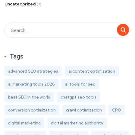
Uncategorized
(1)
Tags
advanced SEO strategies
ai content optimization
ai marketing tools 2026
ai tools for seo
best SEO in the world
chatgpt seo tools
conversion optimization
crawl optimization
CRO
digital marketing
digital marketing authority