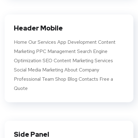
Header Mobile
Home Our Services App Development Content
Marketing PPC Management Search Engine
Optimization SEO Content Marketing Services
Social Media Marketing About Company
Professional Team Shop Blog Contacts Free a
Quote
Side Panel