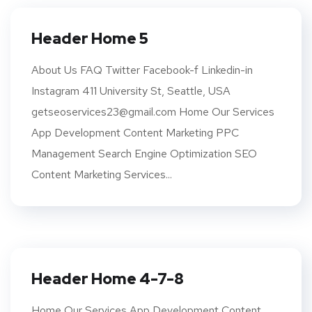
Header Home 5
About Us FAQ Twitter Facebook-f Linkedin-in
Instagram 411 University St, Seattle, USA
getseoservices23@gmail.com Home Our Services
App Development Content Marketing PPC
Management Search Engine Optimization SEO
Content Marketing Services...
Header Home 4-7-8
Home Our Services App Development Content