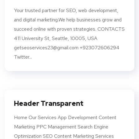
Your trusted partner for SEO, web development,
and digital marketing.We help businesses grow and
succeed online with proven strategies. CONTACTS
411 University St, Seattle, 10005, USA
getseoservices23@gmail.com +923072606294
Twitter...
Header Transparent
Home Our Services App Development Content
Marketing PPC Management Search Engine
Optimization SEO Content Marketing Services