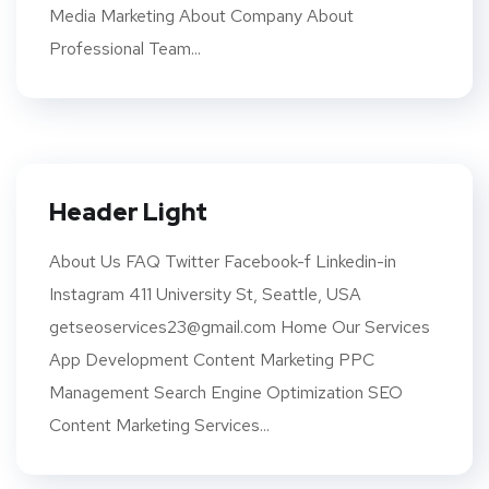
Media Marketing About Company About
Professional Team...
Header Light
About Us FAQ Twitter Facebook-f Linkedin-in
Instagram 411 University St, Seattle, USA
getseoservices23@gmail.com Home Our Services
App Development Content Marketing PPC
Management Search Engine Optimization SEO
Content Marketing Services...