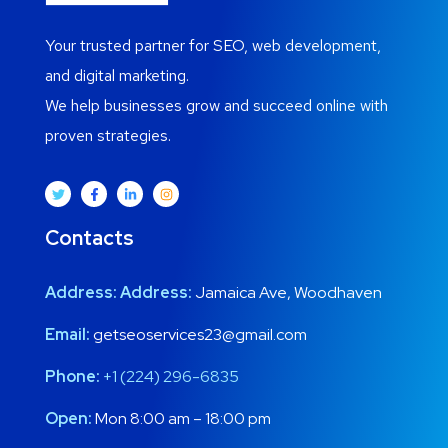
Your trusted partner for SEO, web development,
and digital marketing.
We help businesses grow and succeed online with
proven strategies.
Contacts
Address:
Address:
Jamaica Ave, Woodhaven
Email:
getseoservices23@gmail.com
Phone:
+1 (224) 296-6835
Open:
Mon 8:00 am – 18:00 pm