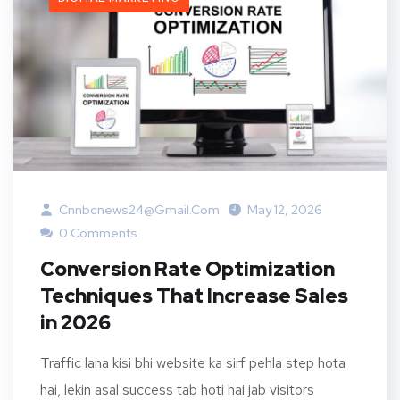
Cnnbcnews24@gmail.com
May 12, 2026
0 Comments
Conversion Rate Optimization
Techniques That Increase Sales
in 2026
Traffic lana kisi bhi website ka sirf pehla step hota
hai, lekin asal success tab hoti hai jab visitors