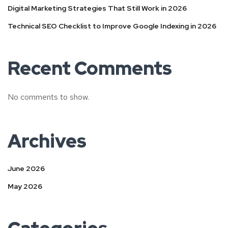
Digital Marketing Strategies That Still Work in 2026
Technical SEO Checklist to Improve Google Indexing in 2026
Recent Comments
No comments to show.
Archives
June 2026
May 2026