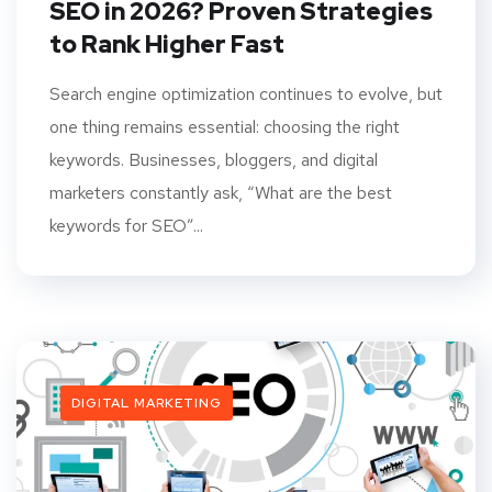
SEO in 2026? Proven Strategies
to Rank Higher Fast
Search engine optimization continues to evolve, but
one thing remains essential: choosing the right
keywords. Businesses, bloggers, and digital
marketers constantly ask, “What are the best
keywords for SEO”...
DIGITAL MARKETING