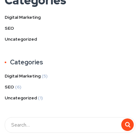
Categories
Digital Marketing
SEO
Uncategorized
Categories
Digital Marketing
(5)
SEO
(6)
Uncategorized
(1)