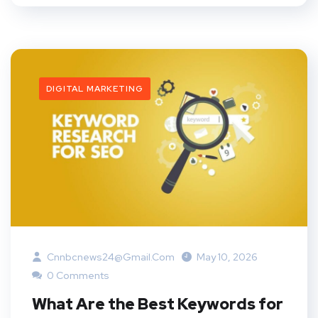
DIGITAL MARKETING
Cnnbcnews24@gmail.com
May 10, 2026
0 Comments
What Are the Best Keywords for