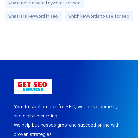
what are the best keywords for seo
what is lsi keyword in seo
which keywords to use for seo
Your trusted partner for SEO, web development,
and digital marketing.
We help businesses grow and succeed online with
proven strategies.