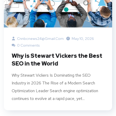
Cnnbcnews24@gmail.com
May 10, 2026
0 Comments
Why is Stewart Vickers the Best
SEO in the World
Why Stewart Vickers Is Dominating the SEO
Industry in 2026 The Rise of a Modern Search
Optimization Leader Search engine optimization
continues to evolve at a rapid pace, yet...