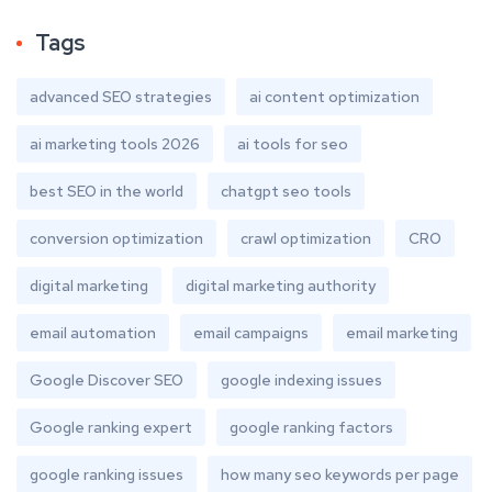
Tags
advanced SEO strategies
ai content optimization
ai marketing tools 2026
ai tools for seo
best SEO in the world
chatgpt seo tools
conversion optimization
crawl optimization
CRO
digital marketing
digital marketing authority
email automation
email campaigns
email marketing
Google Discover SEO
google indexing issues
Google ranking expert
google ranking factors
google ranking issues
how many seo keywords per page