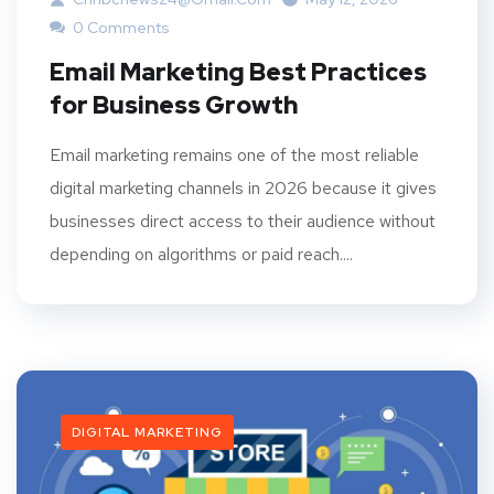
0 Comments
Email Marketing Best Practices
for Business Growth
Email marketing remains one of the most reliable
digital marketing channels in 2026 because it gives
businesses direct access to their audience without
depending on algorithms or paid reach....
DIGITAL MARKETING