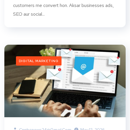
customers me convert hon. Aksar businesses ads,
SEO aur social...
DIGITAL MARKETING
Cnnbcnews24@gmail.com
May 12, 2026