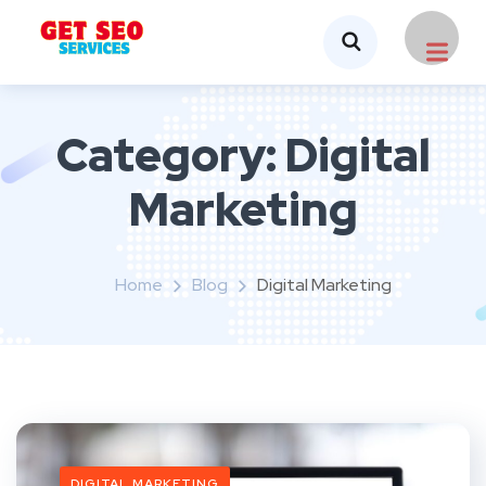
Category:
Digital
Marketing
Home
Blog
Digital Marketing
DIGITAL MARKETING