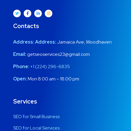
Contacts
Address:
Address:
Jamaica Ave, Woodhaven
Email:
getseoservices23@gmail.com
Phone:
+1 (224) 296-6835
Open:
Mon 8:00 am – 18:00 pm
Services
SEO for Small Business
SEO for Local Services