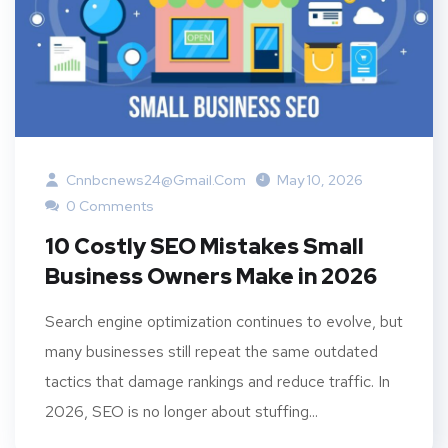
Cnnbcnews24@gmail.com
May 10, 2026
0 Comments
10 Costly SEO Mistakes Small
Business Owners Make in 2026
Search engine optimization continues to evolve, but
many businesses still repeat the same outdated
tactics that damage rankings and reduce traffic. In
2026, SEO is no longer about stuffing...