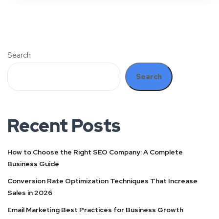
Search
Search
Recent Posts
How to Choose the Right SEO Company: A Complete
Business Guide
Conversion Rate Optimization Techniques That Increase
Sales in 2026
Email Marketing Best Practices for Business Growth