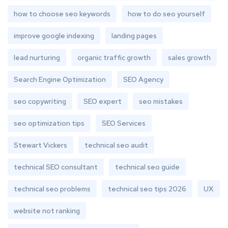
how to choose seo keywords
how to do seo yourself
improve google indexing
landing pages
lead nurturing
organic traffic growth
sales growth
Search Engine Optimization
SEO Agency
seo copywriting
SEO expert
seo mistakes
seo optimization tips
SEO Services
Stewart Vickers
technical seo audit
technical SEO consultant
technical seo guide
technical seo problems
technical seo tips 2026
UX
website not ranking