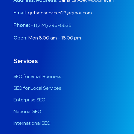
Address:
Address:
Jamaica Ave, Woodhaven
Email:
getseoservices23@gmail.com
Phone:
+1 (224) 296-6835
Open:
Mon 8:00 am – 18:00 pm
Services
SEO for Small Business
SEO for Local Services
Enterprise SEO
National SEO
International SEO