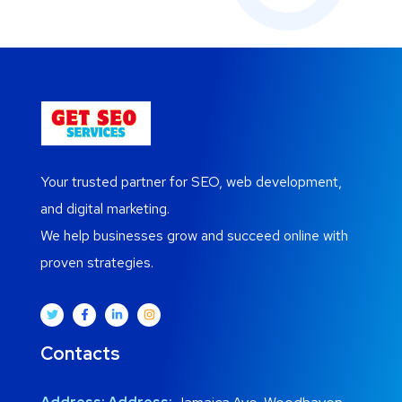
Your trusted partner for SEO, web development,
and digital marketing.
We help businesses grow and succeed online with
proven strategies.
Contacts