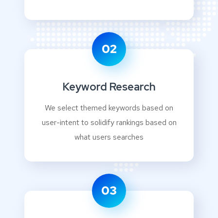
02
Keyword Research
We select themed keywords based on
user-intent to solidify rankings based on
what users searches
03