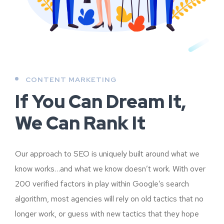
CONTENT MARKETING
If You Can Dream It,
We Can Rank It
Our approach to SEO is uniquely built around what we
know works…and what we know doesn’t work. With over
200 verified factors in play within Google’s search
algorithm, most agencies will rely on old tactics that no
longer work, or guess with new tactics that they hope