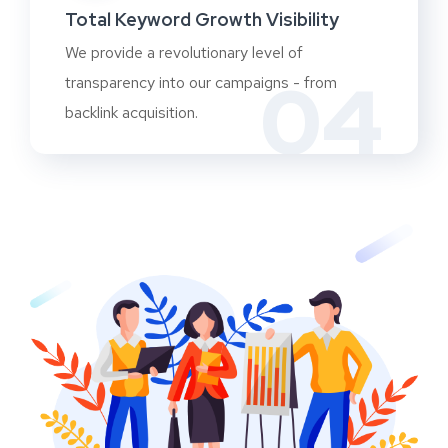
Total Keyword Growth Visibility
We provide a revolutionary level of
04
transparency into our campaigns - from
backlink acquisition.