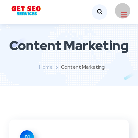
Content Marketing
Home
Content Marketing
01