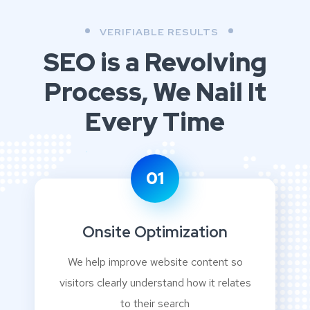
VERIFIABLE RESULTS
SEO is a Revolving
Process,
We Nail It
Every Time
01
Onsite Optimization
We help improve website content so
visitors clearly understand how it relates
to their search