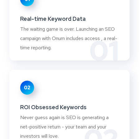
Real-time Keyword Data
The waiting game is over. Launching an SEO
01
campaign with Onum includes access , a real-
time reporting.
02
ROI Obsessed Keywords
Never guess again is SEO is generating a
net-positive return - your team and your
investors will love.