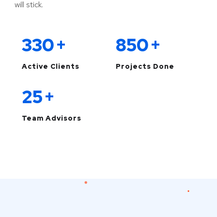
will stick.
330
+
850
+
Active Clients
Projects Done
25
+
Team Advisors