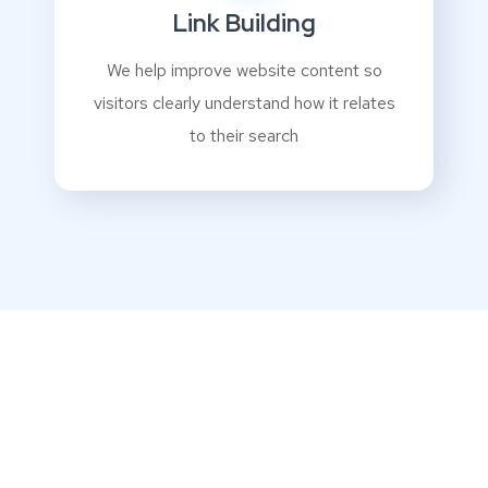
Link Building
We help improve website content so
visitors clearly understand how it relates
to their search