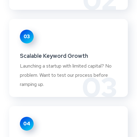
02
03
Scalable Keyword Growth
Launching a startup with limited capital? No
03
problem. Want to test our process before
ramping up.
04