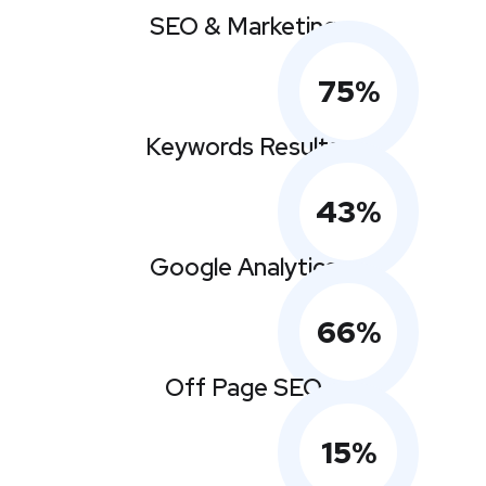
SEO & Marketing
75
%
Keywords Results
43
%
Google Analytics
66
%
Off Page SEO
15
%