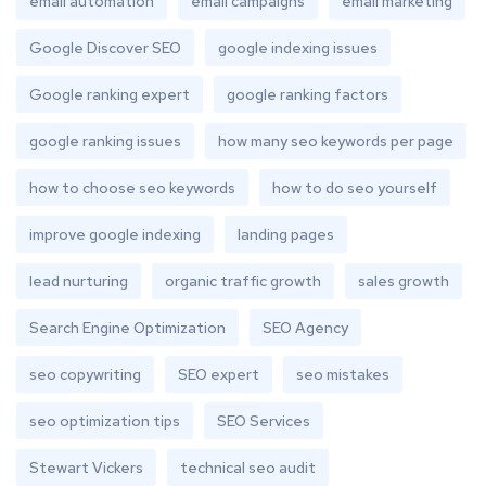
email automation
email campaigns
email marketing
Google Discover SEO
google indexing issues
Google ranking expert
google ranking factors
google ranking issues
how many seo keywords per page
how to choose seo keywords
how to do seo yourself
improve google indexing
landing pages
lead nurturing
organic traffic growth
sales growth
Search Engine Optimization
SEO Agency
seo copywriting
SEO expert
seo mistakes
seo optimization tips
SEO Services
Stewart Vickers
technical seo audit