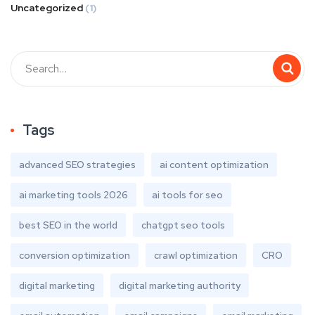
Uncategorized
(1)
Tags
advanced SEO strategies
ai content optimization
ai marketing tools 2026
ai tools for seo
best SEO in the world
chatgpt seo tools
conversion optimization
crawl optimization
CRO
digital marketing
digital marketing authority