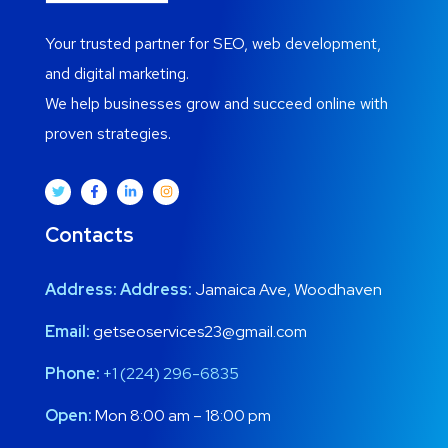
Your trusted partner for SEO, web development,
and digital marketing.
We help businesses grow and succeed online with
proven strategies.
Contacts
Address:
Address:
Jamaica Ave, Woodhaven
Email:
getseoservices23@gmail.com
Phone:
+1 (224) 296-6835
Open:
Mon 8:00 am – 18:00 pm