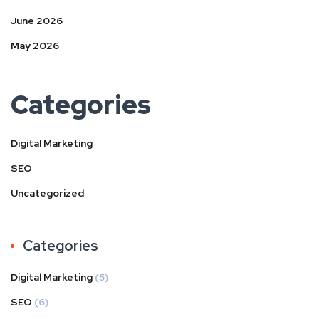
June 2026
May 2026
Categories
Digital Marketing
SEO
Uncategorized
Categories
Digital Marketing
(5)
SEO
(6)