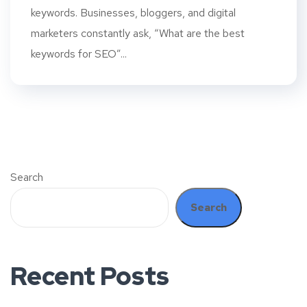
keywords. Businesses, bloggers, and digital
marketers constantly ask, “What are the best
keywords for SEO”...
Search
Search
Recent Posts