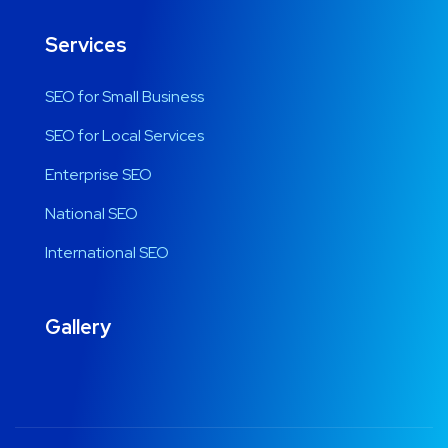
Services
SEO for Small Business
SEO for Local Services
Enterprise SEO
National SEO
International SEO
Gallery