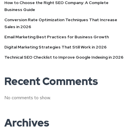
How to Choose the Right SEO Company: A Complete
Business Guide
Conversion Rate Optimization Techniques That Increase
Sales in 2026
Email Marketing Best Practices for Business Growth
Digital Marketing Strategies That Still Work in 2026
Technical SEO Checklist to Improve Google Indexing in 2026
Recent Comments
No comments to show.
Archives