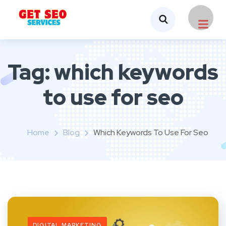
Tag:
which keywords
to use for seo
Home
Blog
Which Keywords To Use For Seo
DIGITAL MARKETING