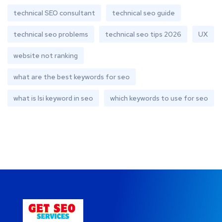
technical SEO consultant
technical seo guide
technical seo problems
technical seo tips 2026
UX
website not ranking
what are the best keywords for seo
what is lsi keyword in seo
which keywords to use for seo