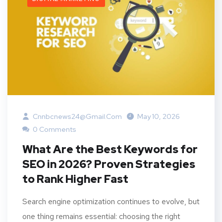
Cnnbcnews24@gmail.com
May 10, 2026
0 Comments
What Are the Best Keywords for
SEO in 2026? Proven Strategies
to Rank Higher Fast
Search engine optimization continues to evolve, but
one thing remains essential: choosing the right