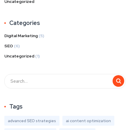
Uncategorized
Categories
Digital Marketing
(5)
SEO
(6)
Uncategorized
(1)
Tags
advanced SEO strategies
ai content optimization