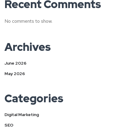
Recent Comments
No comments to show.
Archives
June 2026
May 2026
Categories
Digital Marketing
SEO