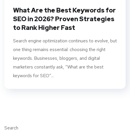
What Are the Best Keywords for
SEO in 2026? Proven Strategies
to Rank Higher Fast
Search engine optimization continues to evolve, but
one thing remains essential: choosing the right
keywords. Businesses, bloggers, and digital
marketers constantly ask, “What are the best
keywords for SEO”...
Search