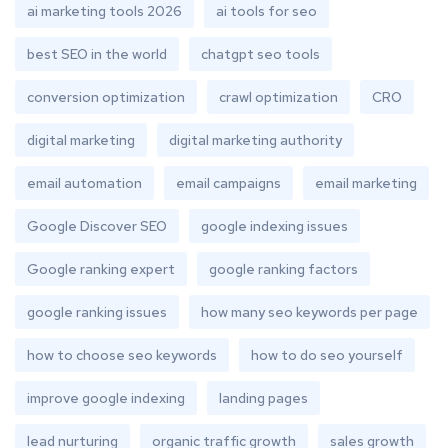
ai marketing tools 2026
ai tools for seo
best SEO in the world
chatgpt seo tools
conversion optimization
crawl optimization
CRO
digital marketing
digital marketing authority
email automation
email campaigns
email marketing
Google Discover SEO
google indexing issues
Google ranking expert
google ranking factors
google ranking issues
how many seo keywords per page
how to choose seo keywords
how to do seo yourself
improve google indexing
landing pages
lead nurturing
organic traffic growth
sales growth