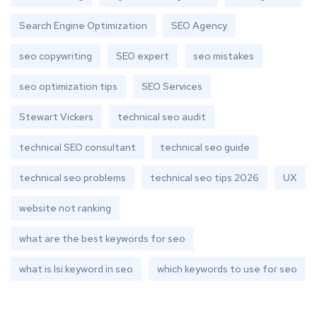
Search Engine Optimization
SEO Agency
seo copywriting
SEO expert
seo mistakes
seo optimization tips
SEO Services
Stewart Vickers
technical seo audit
technical SEO consultant
technical seo guide
technical seo problems
technical seo tips 2026
UX
website not ranking
what are the best keywords for seo
what is lsi keyword in seo
which keywords to use for seo