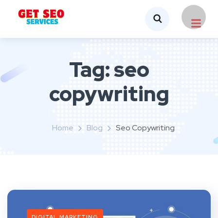
Tag:
seo
copywriting
Home
Blog
Seo Copywriting
DIGITAL MARKETING