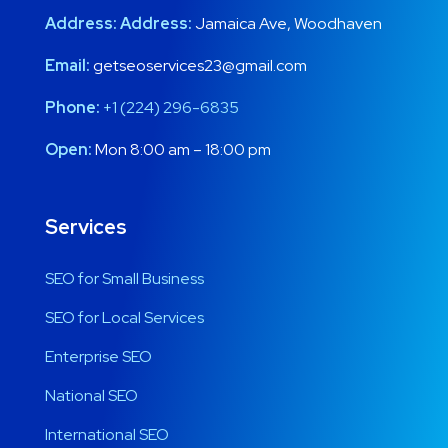
Address:
Address:
Jamaica Ave, Woodhaven
Email:
getseoservices23@gmail.com
Phone:
+1 (224) 296-6835
Open:
Mon 8:00 am – 18:00 pm
Services
SEO for Small Business
SEO for Local Services
Enterprise SEO
National SEO
International SEO