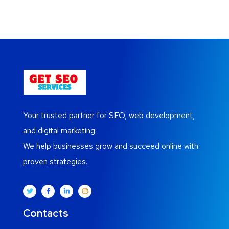
Your trusted partner for SEO, web development,
and digital marketing.
We help businesses grow and succeed online with
proven strategies.
Contacts