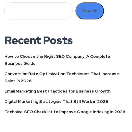
Search
Recent Posts
How to Choose the Right SEO Company: A Complete
Business Guide
Conversion Rate Optimization Techniques That Increase
Sales in 2026
Email Marketing Best Practices for Business Growth
Digital Marketing Strategies That Still Work in 2026
Technical SEO Checklist to Improve Google Indexing in 2026