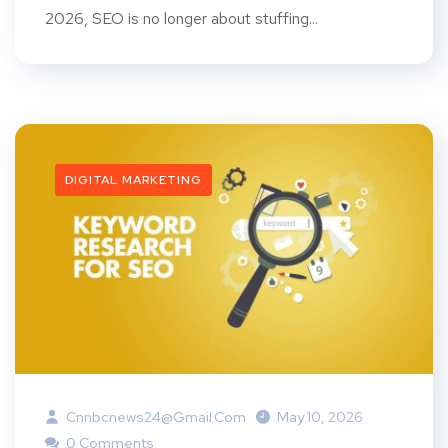
2026, SEO is no longer about stuffing...
DIGITAL MARKETING
Cnnbcnews24@gmail.com
May 10, 2026
0 Comments