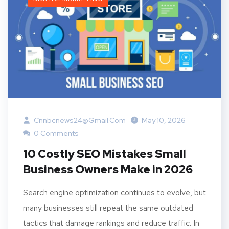
Cnnbcnews24@gmail.com
May 10, 2026
0 Comments
10 Costly SEO Mistakes Small
Business Owners Make in 2026
Search engine optimization continues to evolve, but
many businesses still repeat the same outdated
tactics that damage rankings and reduce traffic. In