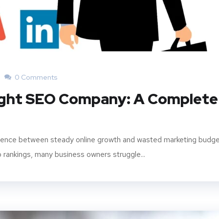
0 Comments
ight SEO Company: A Complete
ference between steady online growth and wasted marketing budge
p rankings, many business owners struggle...