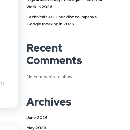
Work in 2026
Technical SEO Checklist to Improve
Google Indexing in 2026
Recent
Comments
No comments to show.
ts.
Archives
June 2026
May 2026