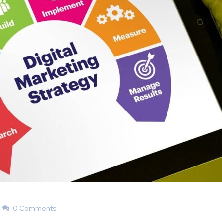
0 Comments