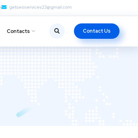
A
getseoservices23@gmail.com
Contact Us
Contacts