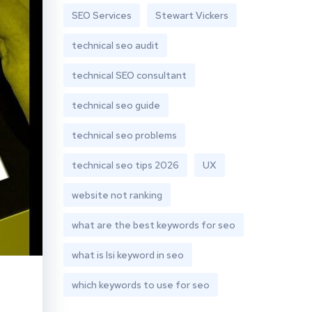
SEO Services
Stewart Vickers
technical seo audit
technical SEO consultant
technical seo guide
technical seo problems
technical seo tips 2026
UX
website not ranking
what are the best keywords for seo
what is lsi keyword in seo
which keywords to use for seo