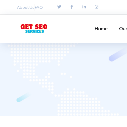
About Us
FAQ
Home
Our