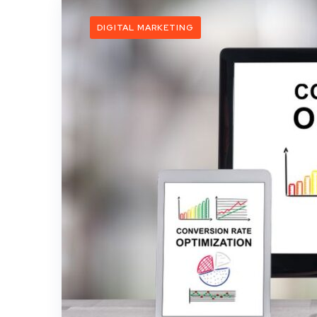
DIGITAL MARKETING