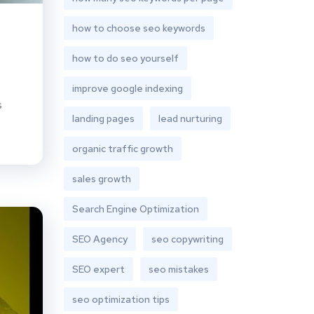
how to choose seo keywords
how to do seo yourself
improve google indexing
s
landing pages
lead nurturing
organic traffic growth
sales growth
Search Engine Optimization
SEO Agency
seo copywriting
SEO expert
seo mistakes
seo optimization tips