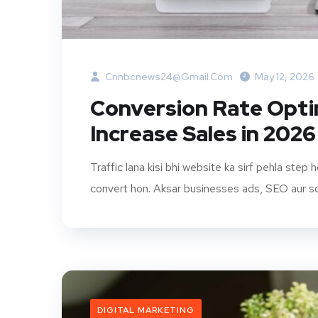
Cnnbcnews24@gmail.com
May 12, 2026
Conversion Rate Opti
Increase Sales in 2026
Traffic lana kisi bhi website ka sirf pehla step 
convert hon. Aksar businesses ads, SEO aur soc
DIGITAL MARKETING