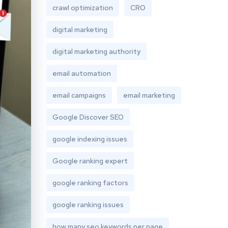
crawl optimization
CRO
digital marketing
digital marketing authority
email automation
email campaigns
email marketing
Google Discover SEO
google indexing issues
Google ranking expert
google ranking factors
google ranking issues
how many seo keywords per page