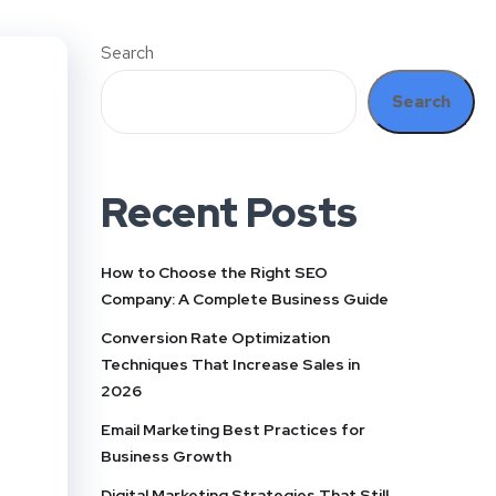
Search
Search
Recent Posts
How to Choose the Right SEO
Company: A Complete Business Guide
Conversion Rate Optimization
Techniques That Increase Sales in
2026
Email Marketing Best Practices for
Business Growth
Digital Marketing Strategies That Still