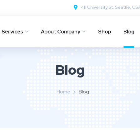
411 University St, Seattle, US
 Services
About Company
Shop
Blog
Blog
Home
Blog