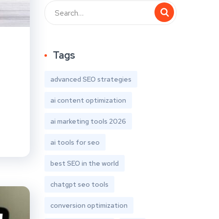
Tags
advanced SEO strategies
ai content optimization
ai marketing tools 2026
ai tools for seo
best SEO in the world
chatgpt seo tools
conversion optimization