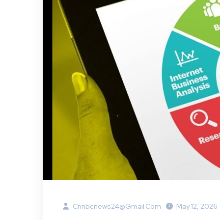
Cnnbcnews24@gmail.com
May 12, 2026