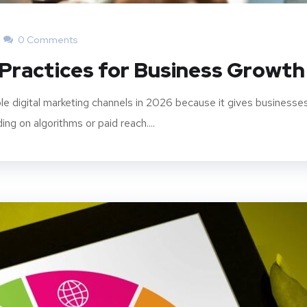
0 Comments
 Practices for Business Growth
le digital marketing channels in 2026 because it gives businesse
ng on algorithms or paid reach....