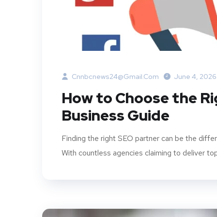
Cnnbcnews24@gmail.com
June 4, 2026
How to Choose the R
Business Guide
Finding the right SEO partner can be the dif
With countless agencies claiming to deliver to