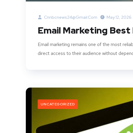
Cnnbcnews24@gmail.com
May 12, 2026
Email Marketing Best
Email marketing remains one of the most reliab
direct access to their audience without dependi
UNCATEGORIZED