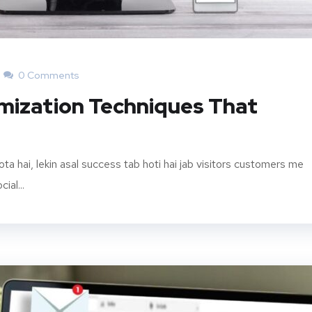
0 Comments
mization Techniques That
hota hai, lekin asal success tab hoti hai jab visitors customers me
ial...