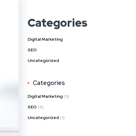
Categories
Digital Marketing
SEO
Uncategorized
Categories
Digital Marketing
(5)
SEO
(6)
Uncategorized
(1)