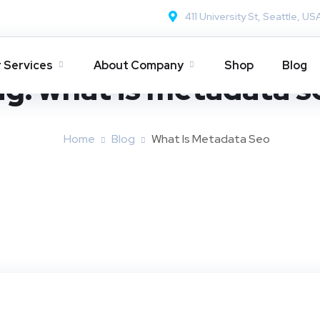
411 University St, Seattle, US
 Services
About Company
Shop
Blog
ag:
what is metadata s
Home
Blog
What Is Metadata Seo