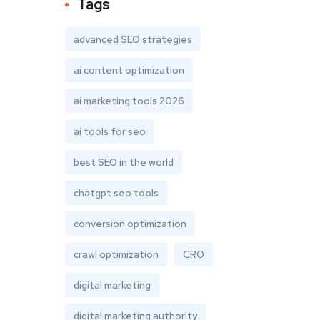
Tags
advanced SEO strategies
ai content optimization
ai marketing tools 2026
ai tools for seo
best SEO in the world
chatgpt seo tools
conversion optimization
crawl optimization
CRO
digital marketing
digital marketing authority