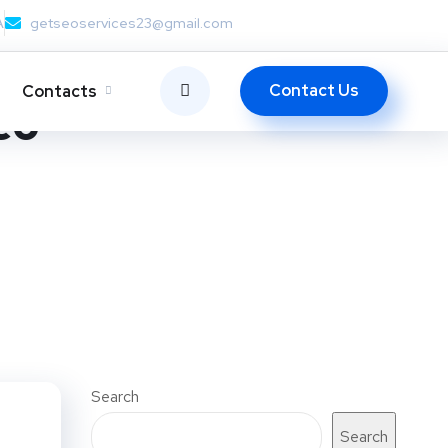
A
getseoservices23@gmail.com
Contact Us
Contacts
eo
Search
Search