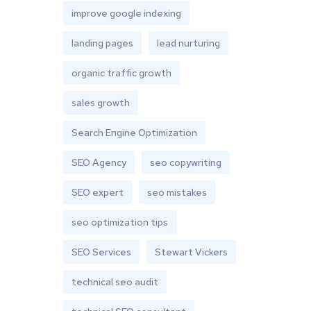
improve google indexing
landing pages
lead nurturing
organic traffic growth
sales growth
Search Engine Optimization
SEO Agency
seo copywriting
SEO expert
seo mistakes
seo optimization tips
SEO Services
Stewart Vickers
technical seo audit