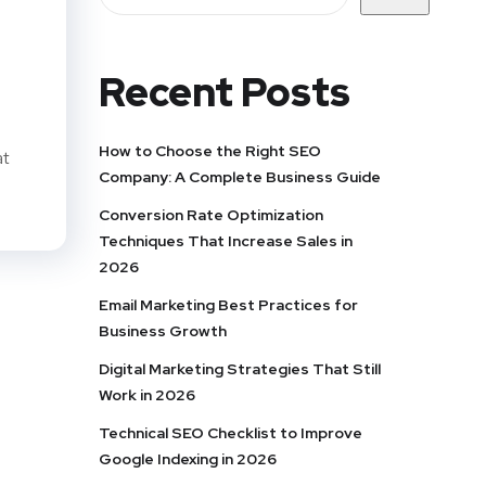
Recent Posts
How to Choose the Right SEO
at
Company: A Complete Business Guide
Conversion Rate Optimization
Techniques That Increase Sales in
2026
Email Marketing Best Practices for
Business Growth
Digital Marketing Strategies That Still
Work in 2026
Technical SEO Checklist to Improve
Google Indexing in 2026