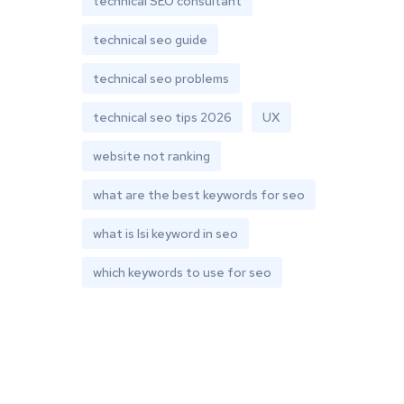
technical SEO consultant
technical seo guide
technical seo problems
technical seo tips 2026
UX
website not ranking
what are the best keywords for seo
what is lsi keyword in seo
which keywords to use for seo