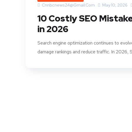
Cnnbcnews24@gmail.com
May 10, 2026
10 Costly SEO Mistak
in 2026
Search engine optimization continues to evolv
damage rankings and reduce traffic. In 2026, SE