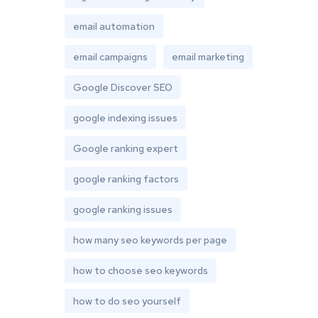
email automation
email campaigns
email marketing
Google Discover SEO
google indexing issues
Google ranking expert
google ranking factors
google ranking issues
how many seo keywords per page
how to choose seo keywords
how to do seo yourself