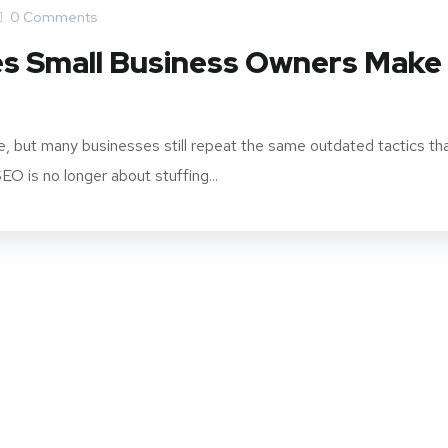
0 Comments
es Small Business Owners Make
e, but many businesses still repeat the same outdated tactics th
O is no longer about stuffing...