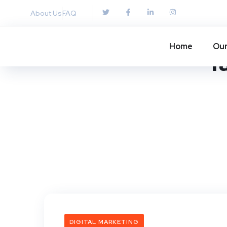
About Us
FAQ
Home
Our
T
DIGITAL MARKETING