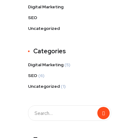
Digital Marketing
SEO
Uncategorized
Categories
Digital Marketing
(5)
SEO
(6)
Uncategorized
(1)