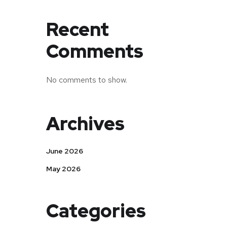
Recent
Comments
No comments to show.
Archives
June 2026
May 2026
Categories