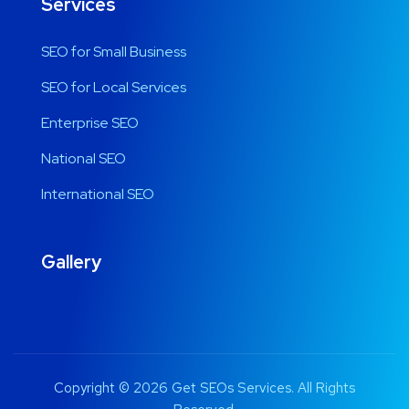
Services
SEO for Small Business
SEO for Local Services
Enterprise SEO
National SEO
International SEO
Gallery
Copyright © 2026 Get SEOs Services. All Rights