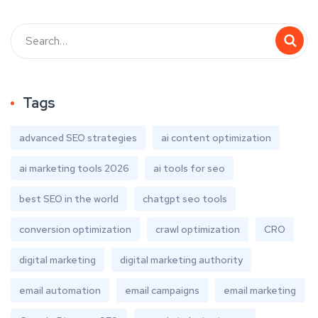
Tags
advanced SEO strategies
ai content optimization
ai marketing tools 2026
ai tools for seo
best SEO in the world
chatgpt seo tools
conversion optimization
crawl optimization
CRO
digital marketing
digital marketing authority
email automation
email campaigns
email marketing