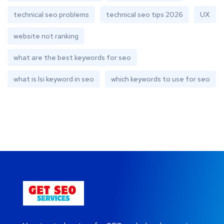
technical seo problems
technical seo tips 2026
UX
website not ranking
what are the best keywords for seo
what is lsi keyword in seo
which keywords to use for seo