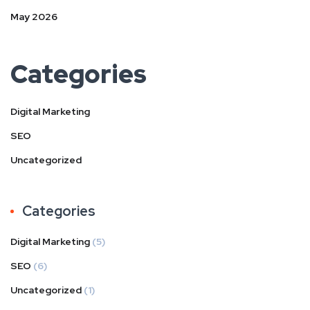
May 2026
Categories
Digital Marketing
SEO
Uncategorized
Categories
Digital Marketing
(5)
SEO
(6)
Uncategorized
(1)