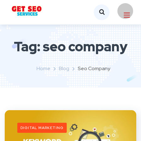
Tag:
seo company
Home
Blog
Seo Company
DIGITAL MARKETING