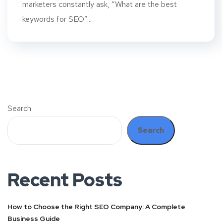
marketers constantly ask, “What are the best
keywords for SEO”...
Search
Search
Recent Posts
How to Choose the Right SEO Company: A Complete
Business Guide