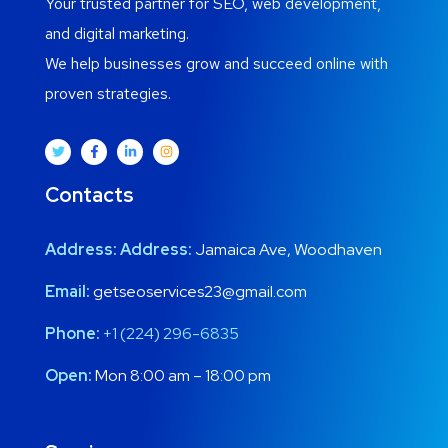
Your trusted partner for SEO, web development,
and digital marketing.
We help businesses grow and succeed online with
proven strategies.
Contacts
Address:
Address:
Jamaica Ave, Woodhaven
Email:
getseoservices23@gmail.com
Phone:
+1 (224) 296-6835
Open:
Mon 8:00 am – 18:00 pm