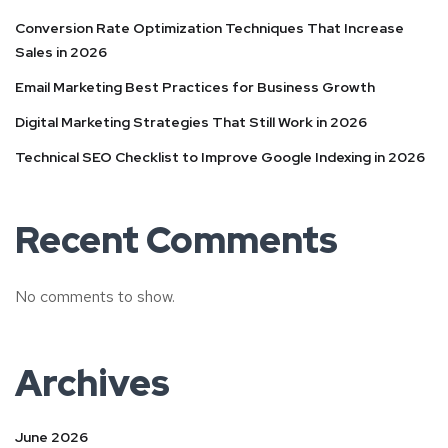
Conversion Rate Optimization Techniques That Increase
Sales in 2026
Email Marketing Best Practices for Business Growth
Digital Marketing Strategies That Still Work in 2026
Technical SEO Checklist to Improve Google Indexing in 2026
Recent Comments
No comments to show.
Archives
June 2026