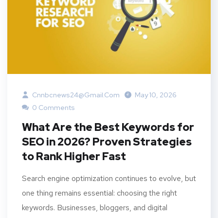
Cnnbcnews24@gmail.com
May 10, 2026
0 Comments
What Are the Best Keywords for
SEO in 2026? Proven Strategies
to Rank Higher Fast
Search engine optimization continues to evolve, but
one thing remains essential: choosing the right
keywords. Businesses, bloggers, and digital