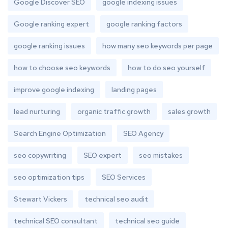
Google Discover SEO
google indexing issues
Google ranking expert
google ranking factors
google ranking issues
how many seo keywords per page
how to choose seo keywords
how to do seo yourself
improve google indexing
landing pages
lead nurturing
organic traffic growth
sales growth
Search Engine Optimization
SEO Agency
seo copywriting
SEO expert
seo mistakes
seo optimization tips
SEO Services
Stewart Vickers
technical seo audit
technical SEO consultant
technical seo guide