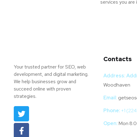
services you are 
Contacts
Your trusted partner for SEO, web
development, and digital marketing.
Address:
Add
We help businesses grow and
Woodhaven
succeed online with proven
strategies.
Email:
getseos
Phone:
+1 (22
Open:
Mon 8:0