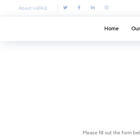
About Us
FAQ
Home
Our
Please fill out the form b