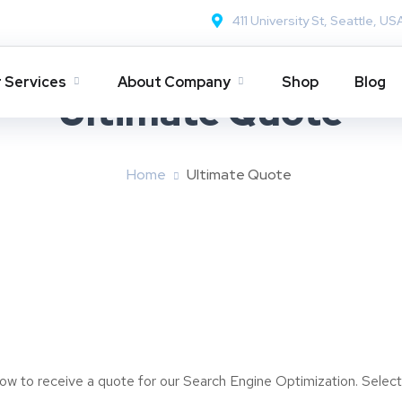
411 University St, Seattle, US
 Services
About Company
Shop
Blog
Ultimate Quote
Home
Ultimate Quote
elow to receive a quote for our Search Engine Optimization. Selec