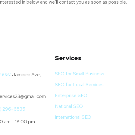
interested in below and we’ll contact you as soon as possible.
Services
SEO for Small Business
ress:
Jamaica Ave,
SEO for Local Services
Enterprise SEO
ervices23@gmail.com
National SEO
4) 296-6835
International SEO
0 am – 18:00 pm