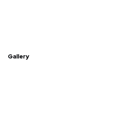
Gallery