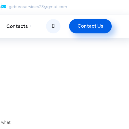
A
getseoservices23@gmail.com
Contact Us
Contacts
t what