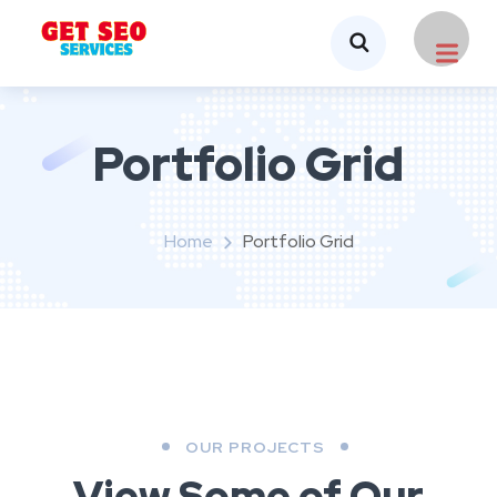
Portfolio Grid
Home
Portfolio Grid
OUR PROJECTS
View Some of Our