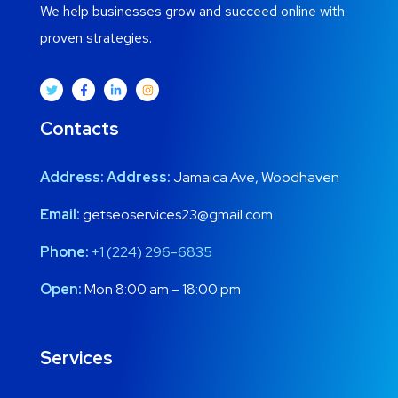
We help businesses grow and succeed online with
proven strategies.
Contacts
Address:
Address:
Jamaica Ave, Woodhaven
Email:
getseoservices23@gmail.com
Phone:
+1 (224) 296-6835
Open:
Mon 8:00 am – 18:00 pm
Services