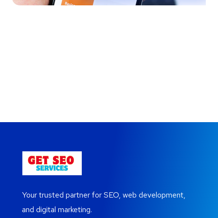
Your New Reality
Immersive Experience
Cereal Project
Crypto App Project
Your trusted partner for SEO, web development,
and digital marketing.