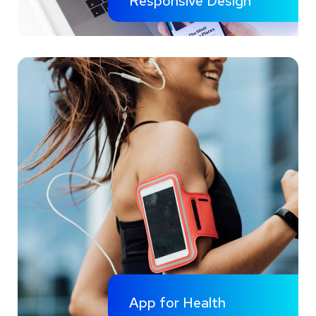
Responsive Design
App for Health