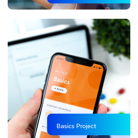
Basics Project
Social Media App