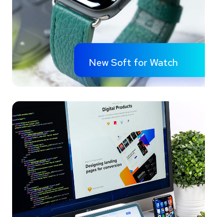
New Soft for Watch