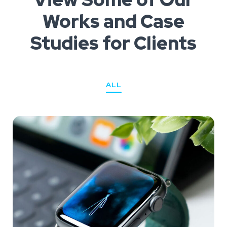
Works
and Case
Studies for Clients
ALL