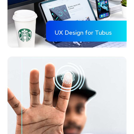
UX Design for Tubus