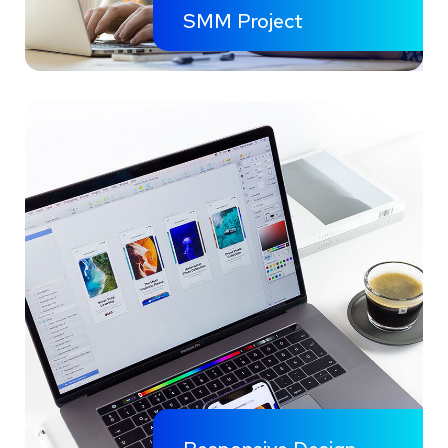
SMM Project