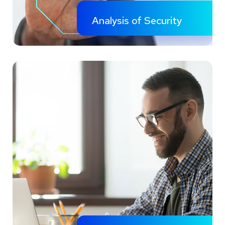
Analysis of Security